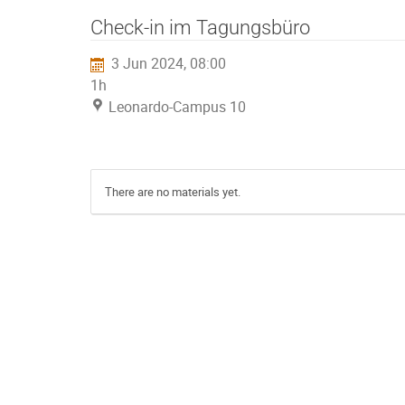
Check-in im Tagungsbüro
3 Jun 2024, 08:00
1h
Leonardo-Campus 10
There are no materials yet.