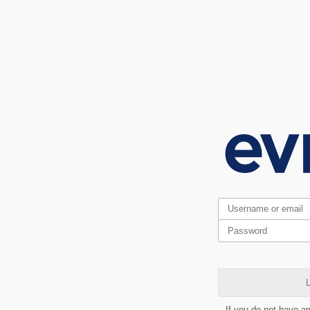
L
If you do not have a