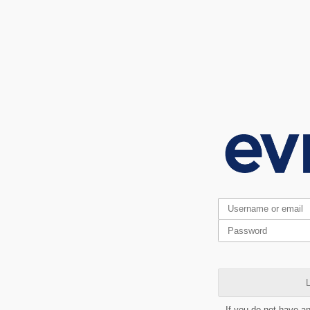
L
If you do not have a