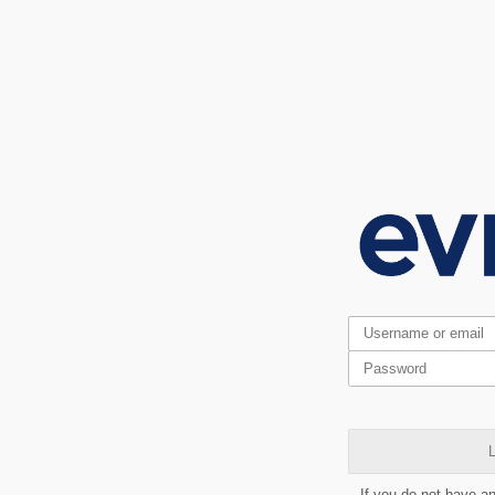
L
If you do not have a