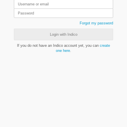
Forgot my password
Login with Indico
If you do not have an Indico account yet, you can
create
one here
.