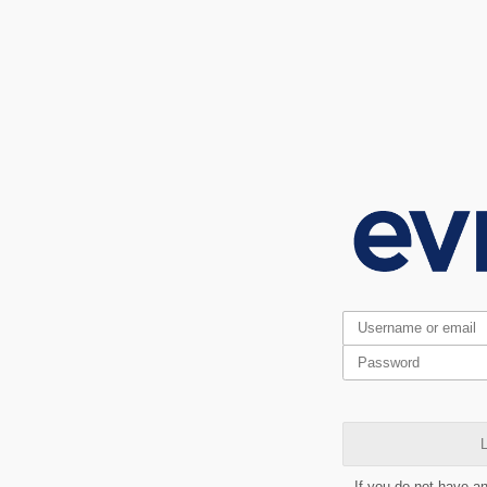
L
If you do not have a