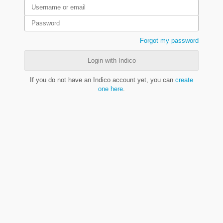
Forgot my password
Login with Indico
If you do not have an Indico account yet, you can
create
one here
.